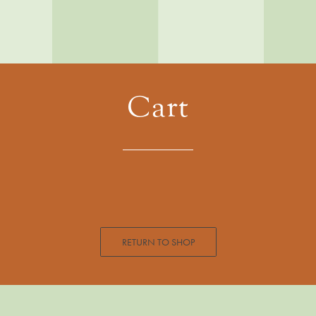
Cart
RETURN TO SHOP