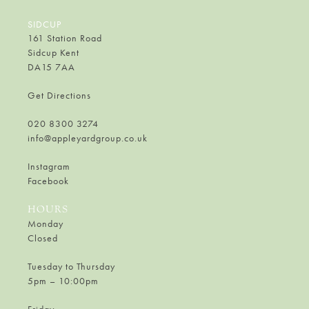
SIDCUP
161 Station Road
Sidcup Kent
DA15 7AA
Get Directions
020 8300 3274
info@appleyardgroup.co.uk
Instagram
Facebook
HOURS
Monday
Closed
Tuesday to Thursday
5pm – 10:00pm