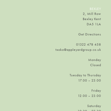
BEXLEY
2, Mill Row
Bexley Kent
DA5 1LA
Get Directions
01322 478 458
txoko@appleyardgroup.co.uk
Monday
Closed
Tuesday to Thursday
17.00 – 23.00
Friday
12.00 – 23.00
Saturday