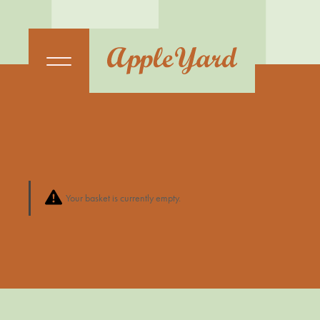
Your basket is currently empty.