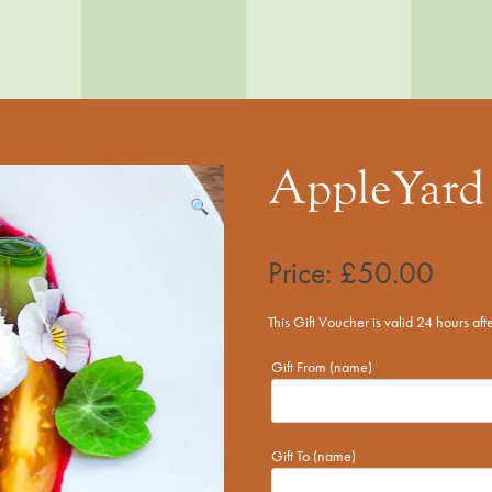
AppleYard 
🔍
Price:
£
50.00
This Gift Voucher is valid 24 hours af
Gift From (name)
*
Gift To (name)
*