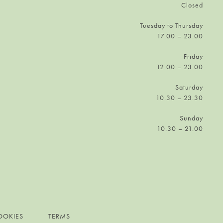
Closed
Tuesday to Thursday
17.00 – 23.00
Friday
12.00 – 23.00
Saturday
10.30 – 23.30
Sunday
10.30 – 21.00
OOKIES
TERMS