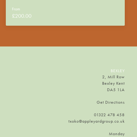
From
£
200.00
BEXLEY
2, Mill Row
Bexley Kent
DA5 1LA
Get Directions
01322 478 458
txoko@appleyardgroup.co.uk
Monday