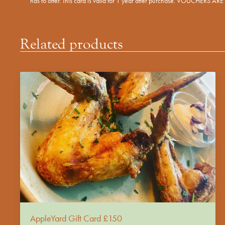
has to offer. This card is valid for 1 year after purchase. VOUCHERS 
Related products
AppleYard Gift Card £150