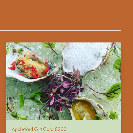
AppleYard Gift Card £200