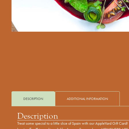
DESCRIPTION
ADDITIONAL INFORMATION
Description
Treat some special to a little slice of Spain with our AppleYard Gift Car