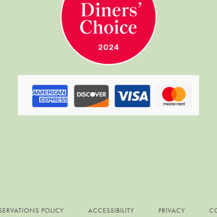
SERVATIONS POLICY
ACCESSIBILITY
PRIVACY
C