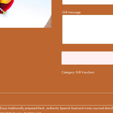
Gift Message
*
Category:
Gift Vouchers
d! Enjoy traditionally prepared fresh, authentic Spanish food and wines sourced direc