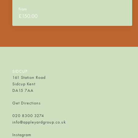
From
£
150.00
SIDCUP
161 Station Road
Sidcup Kent
DA15 7AA
Get Directions
020 8300 3274
info@appleyardgroup.co.uk
Instagram