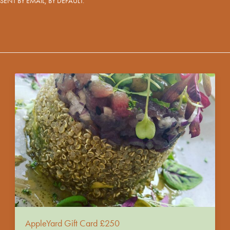
ARE SENT BY EMAIL, BY DEFAULT.
AppleYard Gift Card £250