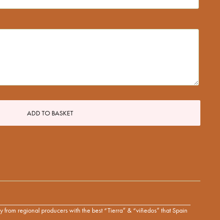
ADD TO BASKET
tly from regional producers with the best “Tierra” & “viñedos” that Spain