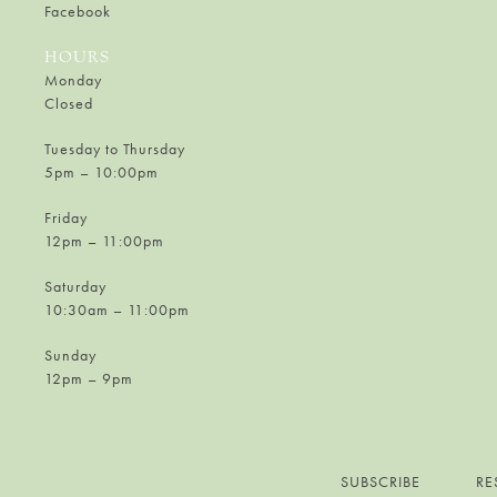
Facebook
HOURS
Monday
Closed
Tuesday to Thursday
5pm – 10:00pm
Friday
12pm – 11:00pm
Saturday
10:30am – 11:00pm
Sunday
12pm – 9pm
SUBSCRIBE
RE