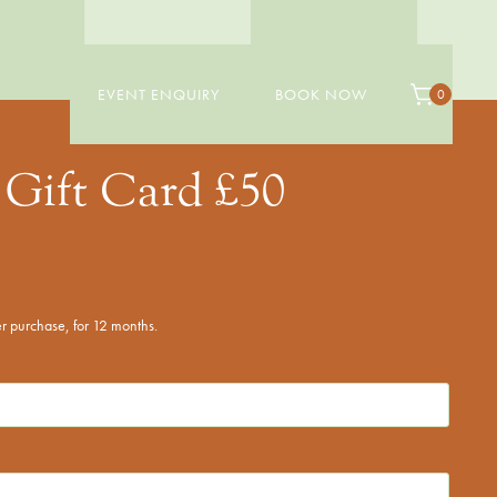
EVENT ENQUIRY
BOOK NOW
0
Gift Card £50
ter purchase, for 12 months.