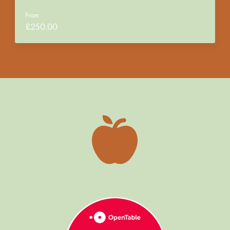
From
£
250.00